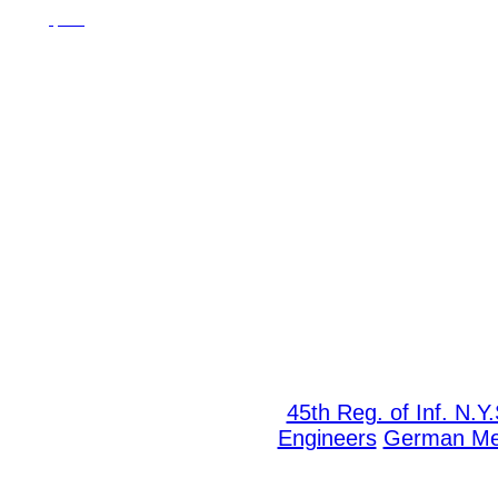
45th Reg. of Inf. N.Y
Engineers
German M