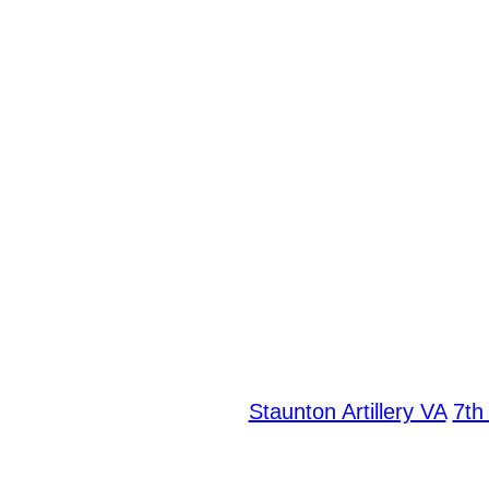
Staunton Artillery VA
7th