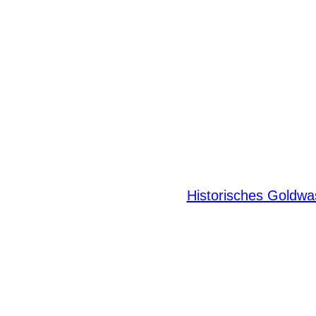
Historisches Goldw