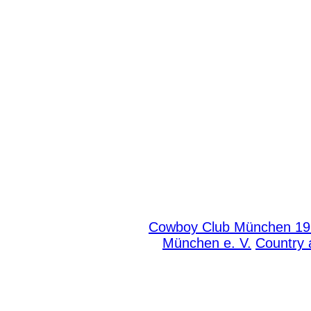
Cowboy Club München 191
München e. V.
Country 